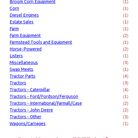
Broom Corn Equipment
(
1
)
Corn
(
1
)
Diesel Engines
(
1
)
Estate Sales
(
1
)
Farm
(
1
)
Farm Equipment
(
2
)
Farmstead Tools and Equipment
(
1
)
Horse-Powered
(
2
)
Listers
(
1
)
Miscellaneous
(
3
)
Swap Meets
(
1
)
Tractor Parts
(
4
)
Tractors
(
3
)
Tractors - Caterpillar
(
4
)
Tractors - Ford/Fordson/Ferguson
(
1
)
Tractors - International/Farmall/Case
(
2
)
Tractors - John Deere
(
2
)
Tractors - Other
(
3
)
Wagons/Carriages
(
1
)