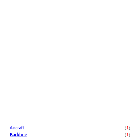
Aircraft
(
1
)
Backhoe
(
1
)