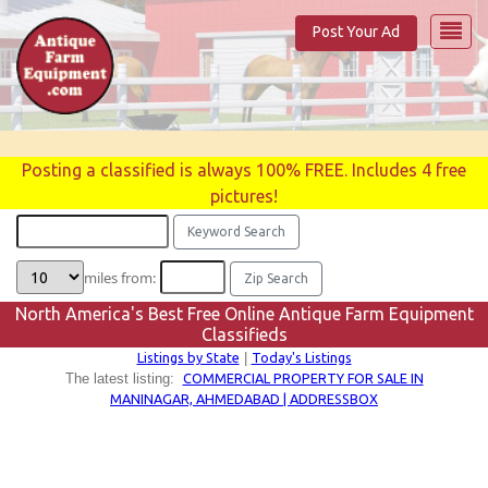
Post Your Ad
Posting a classified is always 100% FREE. Includes 4 free
pictures!
miles from:
North America's Best Free Online Antique Farm Equipment
Classifieds
Listings by State
Today's Listings
|
COMMERCIAL PROPERTY FOR SALE IN
The latest listing:
MANINAGAR, AHMEDABAD | ADDRESSBOX