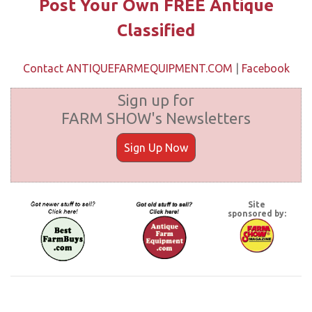
Post Your Own FREE Antique
Classified
Contact ANTIQUEFARMEQUIPMENT.COM
|
Facebook
Sign up for
FARM SHOW's Newsletters
Sign Up Now
Site
sponsored by: