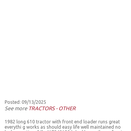
Posted: 09/13/2025
See more
TRACTORS - OTHER
1982 long 610 tractor with front end loader runs great
everythi g works as should easy life well maintained no