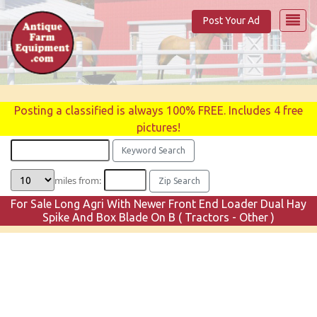
Post Your Ad
Posting a classified is always 100% FREE. Includes 4 free
pictures!
miles from:
For Sale Long Agri With Newer Front End Loader Dual Hay
Spike And Box Blade On B ( Tractors - Other )