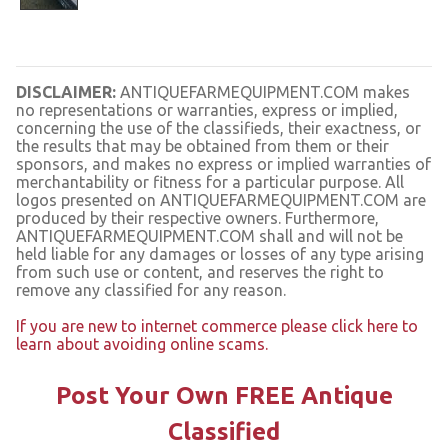
DISCLAIMER:
ANTIQUEFARMEQUIPMENT.COM makes
no representations or warranties, express or implied,
concerning the use of the classifieds, their exactness, or
the results that may be obtained from them or their
sponsors, and makes no express or implied warranties of
merchantability or fitness for a particular purpose. All
logos presented on ANTIQUEFARMEQUIPMENT.COM are
produced by their respective owners. Furthermore,
ANTIQUEFARMEQUIPMENT.COM shall and will not be
held liable for any damages or losses of any type arising
from such use or content, and reserves the right to
remove any classified for any reason.
If you are new to internet commerce please click here to
learn about avoiding online scams.
Post Your Own FREE Antique
Classified