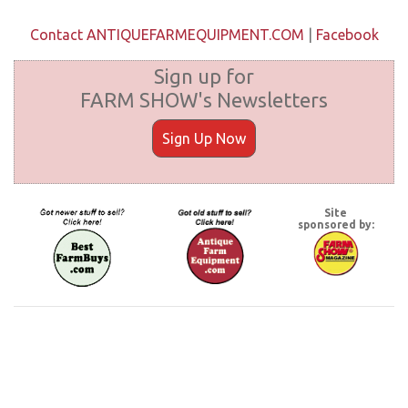
Contact ANTIQUEFARMEQUIPMENT.COM
|
Facebook
Sign up for
FARM SHOW's Newsletters
Sign Up Now
Site
sponsored by: