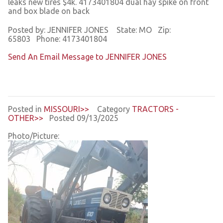
leaks new tires $4k. 4173401804 dual hay spike on front
and box blade on back
Posted by: JENNIFER JONES State: MO Zip:
65803 Phone: 4173401804
Send An Email Message to JENNIFER JONES
Posted in
MISSOURI>>
Category
TRACTORS -
OTHER>>
Posted 09/13/2025
Photo/Picture: