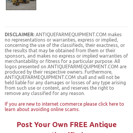
DISCLAIMER:
ANTIQUEFARMEQUIPMENT.COM makes
no representations or warranties, express or implied,
concerning the use of the classifieds, their exactness, or
the results that may be obtained from them or their
sponsors, and makes no express or implied warranties of
merchantability or fitness for a particular purpose. All
logos presented on ANTIQUEFARMEQUIPMENT.COM are
produced by their respective owners. Furthermore,
ANTIQUEFARMEQUIPMENT.COM shall and will not be
held liable for any damages or losses of any type arising
from such use or content, and reserves the right to
remove any classified for any reason.
If you are new to internet commerce please click here to
learn about avoiding online scams.
Post Your Own FREE Antique