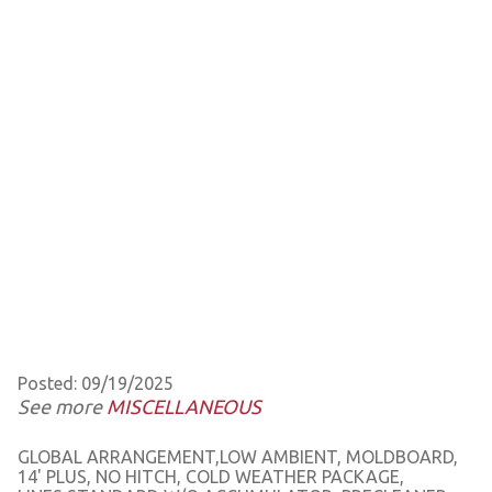
Posted: 09/19/2025
See more
MISCELLANEOUS
GLOBAL ARRANGEMENT,LOW AMBIENT, MOLDBOARD,
14' PLUS, NO HITCH, COLD WEATHER PACKAGE,