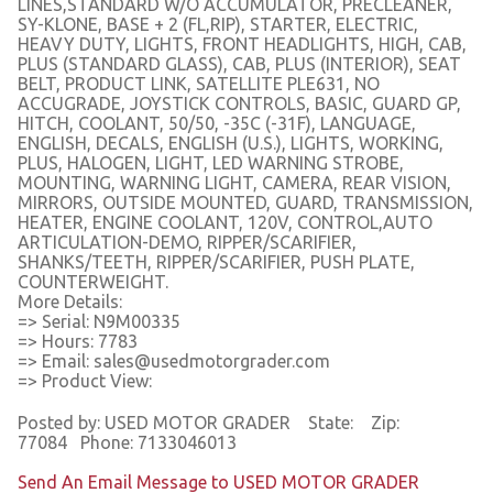
LINES,STANDARD W/O ACCUMULATOR, PRECLEANER,
SY-KLONE, BASE + 2 (FL,RIP), STARTER, ELECTRIC,
HEAVY DUTY, LIGHTS, FRONT HEADLIGHTS, HIGH, CAB,
PLUS (STANDARD GLASS), CAB, PLUS (INTERIOR), SEAT
BELT, PRODUCT LINK, SATELLITE PLE631, NO
ACCUGRADE, JOYSTICK CONTROLS, BASIC, GUARD GP,
HITCH, COOLANT, 50/50, -35C (-31F), LANGUAGE,
ENGLISH, DECALS, ENGLISH (U.S.), LIGHTS, WORKING,
PLUS, HALOGEN, LIGHT, LED WARNING STROBE,
MOUNTING, WARNING LIGHT, CAMERA, REAR VISION,
MIRRORS, OUTSIDE MOUNTED, GUARD, TRANSMISSION,
HEATER, ENGINE COOLANT, 120V, CONTROL,AUTO
ARTICULATION-DEMO, RIPPER/SCARIFIER,
SHANKS/TEETH, RIPPER/SCARIFIER, PUSH PLATE,
COUNTERWEIGHT.
More Details:
=> Serial: N9M00335
=> Hours: 7783
=> Email: sales@usedmotorgrader.com
=> Product View:
Posted by: USED MOTOR GRADER State: Zip:
77084 Phone: 7133046013
Send An Email Message to USED MOTOR GRADER