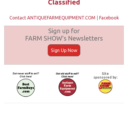
Classified
Contact ANTIQUEFARMEQUIPMENT.COM
|
Facebook
Sign up for
FARM SHOW's Newsletters
Sign Up Now
Site
sponsored by: