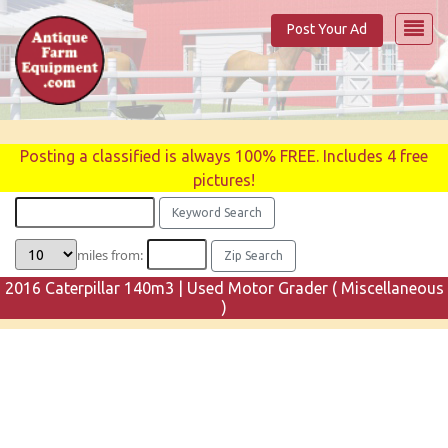
Post Your Ad
Posting a classified is always 100% FREE. Includes 4 free
pictures!
miles from:
2016 Caterpillar 140m3 | Used Motor Grader ( Miscellaneous
)