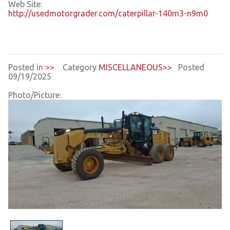
Web Site:
http://usedmotorgrader.com/caterpillar-140m3-n9m0
Posted in
>>
Category
MISCELLANEOUS>>
Posted
09/19/2025
Photo/Picture: