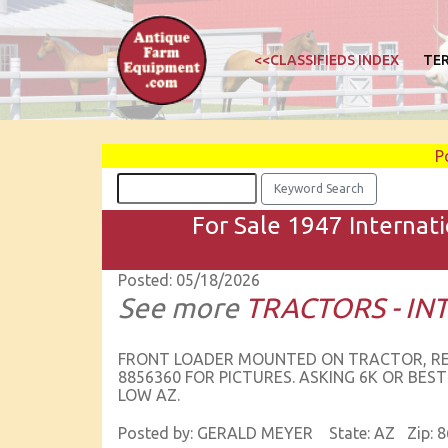
<<CLASSIFIEDS INDEX
TE
P
For Sale 1947 Internati
Posted: 05/18/2026
See more
TRACTORS - I
FRONT LOADER MOUNTED ON TRACTOR, RECEN
8856360 FOR PICTURES. ASKING 6K OR BEST
LOW AZ.
Posted by: GERALD MEYER State: AZ Zip: 