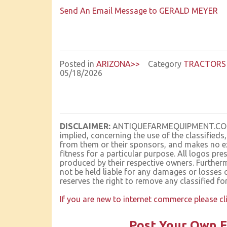
Send An Email Message to GERALD MEYER
Posted in
ARIZONA>>
Category
TRACTORS 
05/18/2026
DISCLAIMER:
ANTIQUEFARMEQUIPMENT.COM ma
implied, concerning the use of the classifieds
from them or their sponsors, and makes no ex
fitness for a particular purpose. All logo
produced by their respective owners. Furt
not be held liable for any damages or losses 
reserves the right to remove any classified fo
If you are new to internet commerce please cl
Post Your Own F