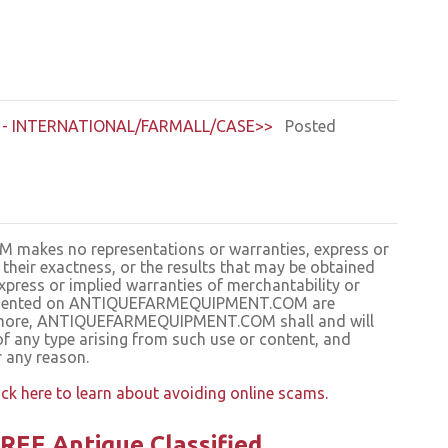
- INTERNATIONAL/FARMALL/CASE>>
Posted
kes no representations or warranties, express or
, their exactness, or the results that may be obtained
press or implied warranties of merchantability or
s presented on ANTIQUEFARMEQUIPMENT.COM are
hermore, ANTIQUEFARMEQUIPMENT.COM shall and will
of any type arising from such use or content, and
r any reason.
ick here to learn about avoiding online scams.
REE Antique Classified