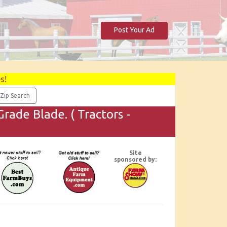
Post Your Ad
s!
rade Blade. ( Tractors -
Site
sponsored by: