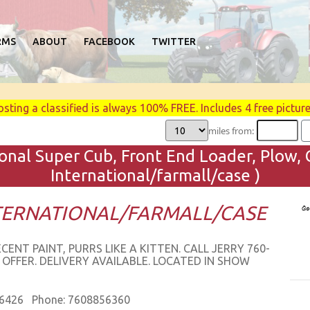
RMS
ABOUT
FACEBOOK
TWITTER
osting a classified is always 100% FREE. Includes 4 free picture
miles from:
onal Super Cub, Front End Loader, Plow, G
International/farmall/case )
NTERNATIONAL/FARMALL/CASE
T PAINT, PURRS LIKE A KITTEN. CALL JERRY 760-
 OFFER. DELIVERY AVAILABLE. LOCATED IN SHOW
86426 Phone: 7608856360