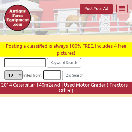
Post Your Ad
Posting a classified is always 100% FREE. Includes 4 free
pictures!
miles from:
2014 Caterpillar 140m2awd | Used Motor Grader ( Tractors -
Other )