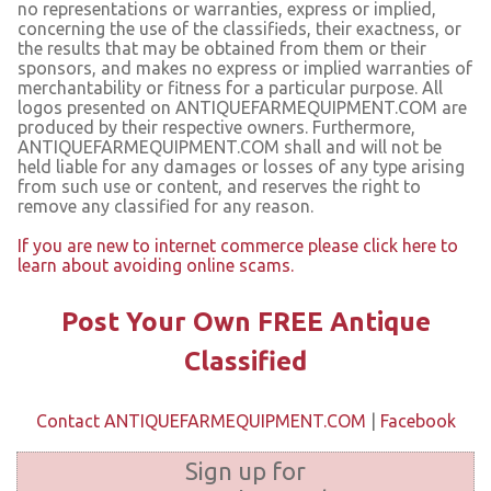
no representations or warranties, express or implied,
concerning the use of the classifieds, their exactness, or
the results that may be obtained from them or their
sponsors, and makes no express or implied warranties of
merchantability or fitness for a particular purpose. All
logos presented on ANTIQUEFARMEQUIPMENT.COM are
produced by their respective owners. Furthermore,
ANTIQUEFARMEQUIPMENT.COM shall and will not be
held liable for any damages or losses of any type arising
from such use or content, and reserves the right to
remove any classified for any reason.
If you are new to internet commerce please click here to
learn about avoiding online scams.
Post Your Own FREE Antique
Classified
Contact ANTIQUEFARMEQUIPMENT.COM
|
Facebook
Sign up for