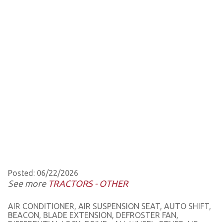
Posted: 06/22/2026
See more
TRACTORS - OTHER
AIR CONDITIONER, AIR SUSPENSION SEAT, AUTO SHIFT,
BEACON, BLADE EXTENSION, DEFROSTER FAN,