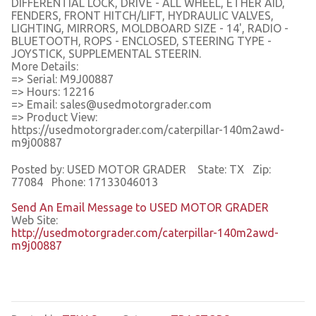
DIFFERENTIAL LOCK, DRIVE - ALL WHEEL, ETHER AID,
FENDERS, FRONT HITCH/LIFT, HYDRAULIC VALVES,
LIGHTING, MIRRORS, MOLDBOARD SIZE - 14', RADIO -
BLUETOOTH, ROPS - ENCLOSED, STEERING TYPE -
JOYSTICK, SUPPLEMENTAL STEERIN.
More Details:
=> Serial: M9J00887
=> Hours: 12216
=> Email: sales@usedmotorgrader.com
=> Product View:
https://usedmotorgrader.com/caterpillar-140m2awd-
m9j00887
Posted by: USED MOTOR GRADER State: TX Zip:
77084 Phone: 17133046013
Send An Email Message to USED MOTOR GRADER
Web Site:
http://usedmotorgrader.com/caterpillar-140m2awd-
m9j00887