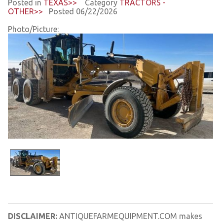
Posted in
TEXAS>>
Category
TRACTORS -
OTHER>>
Posted 06/22/2026
Photo/Picture:
DISCLAIMER:
ANTIQUEFARMEQUIPMENT.COM makes