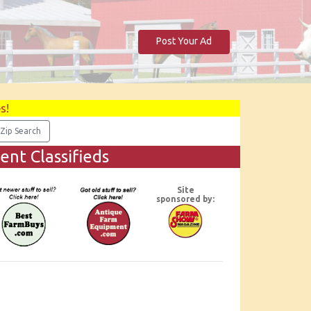
Post Your Ad
s!
nt Classifieds
Site
sponsored by: