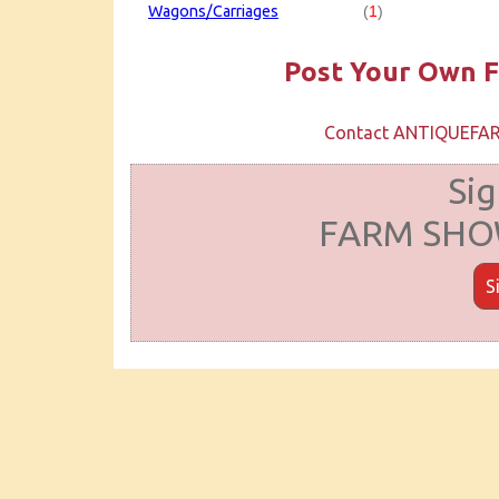
Wagons/Carriages
(
1
)
Post Your Own F
Contact ANTIQUEF
Sig
FARM SHOW
S