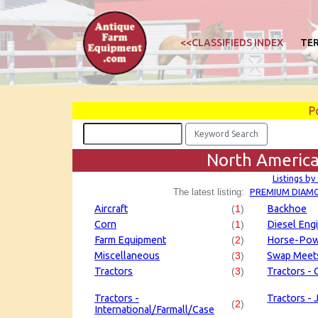
<<CLASSIFIEDS INDEX
TE
P
North America
Listings by
PREMIUM DIAM
The latest listing:
Aircraft
(
1
)
Backhoe
Corn
(
1
)
Diesel Eng
Farm Equipment
(
2
)
Horse-Po
Miscellaneous
(
3
)
Swap Meet
Tractors
(
3
)
Tractors - C
Tractors -
Tractors -
(
2
)
International/Farmall/Case