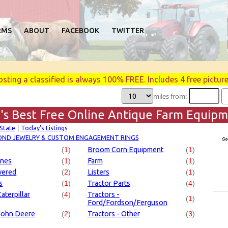
RMS
ABOUT
FACEBOOK
TWITTER
osting a classified is always 100% FREE. Includes 4 free picture
miles from:
's Best Free Online Antique Farm Equipme
 State
Today's Listings
|
OND JEWELRY & CUSTOM ENGAGEMENT RINGS
(
1
)
Broom Corn Equipment
(
1
)
ines
(
1
)
Farm
(
1
)
wered
(
2
)
Listers
(
1
)
s
(
1
)
Tractor Parts
(
4
)
aterpillar
(
4
)
Tractors -
(
1
)
Ford/Fordson/Ferguson
 John Deere
(
2
)
Tractors - Other
(
3
)