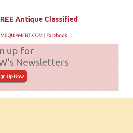
REE Antique Classified
ARMEQUIPMENT.COM
|
Facebook
n up for
's Newsletters
ign Up Now