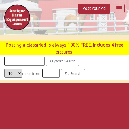
Post Your Ad
Posting a classified is always 100% FREE. Includes 4 free
pictures!
miles from: