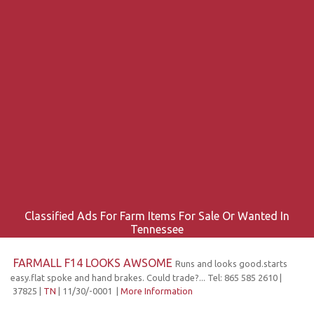
Classified Ads For Farm Items For Sale Or Wanted In
Tennessee
FARMALL F14 LOOKS AWSOME
Runs and looks good.starts
easy.flat spoke and hand brakes. Could trade?... Tel: 865 585 2610 |
37825 |
TN
| 11/30/-0001 |
More Information