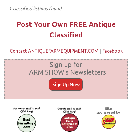
1
classified listings found.
Post Your Own FREE Antique
Classified
Contact ANTIQUEFARMEQUIPMENT.COM
|
Facebook
Sign up for
FARM SHOW's Newsletters
Sign Up Now
Site
sponsored by: